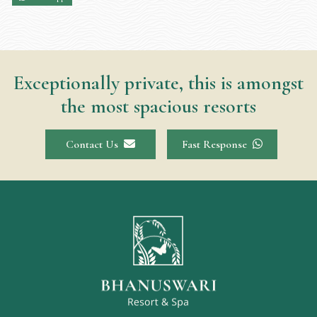
Exceptionally private, this is amongst
the most spacious resorts
Contact Us
Fast Response