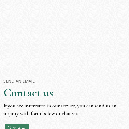
SEND AN EMAIL
Contact us
If you are interested in our service, you can send us an
inquiry with form below or chat via
Whatsapp