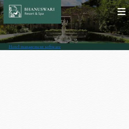
Hotel management software